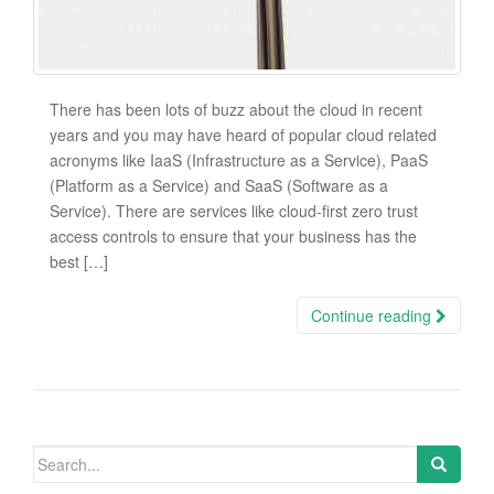
There has been lots of buzz about the cloud in recent
years and you may have heard of popular cloud related
acronyms like IaaS (Infrastructure as a Service), PaaS
(Platform as a Service) and SaaS (Software as a
Service). There are services like cloud-first zero trust
access controls to ensure that your business has the
best […]
Continue reading
Search
for: