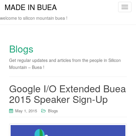
MADE IN BUEA
T
o
welcome to silicon mountain buea !
g
g
l
e
Blogs
n
a
Get regular updates and articles from the people in Silicon
v
Mountain – Buea !
i
g
Google I/O Extended Buea
a
t
2015 Speaker Sign-Up
i
o
May 1, 2015
Blogs
n