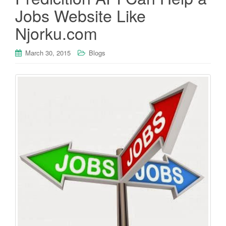
Jobs Website Like
Njorku.com
March 30, 2015
Blogs