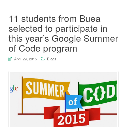
11 students from Buea
selected to participate in
this year’s Google Summer
of Code program
April 29, 2015
Blogs