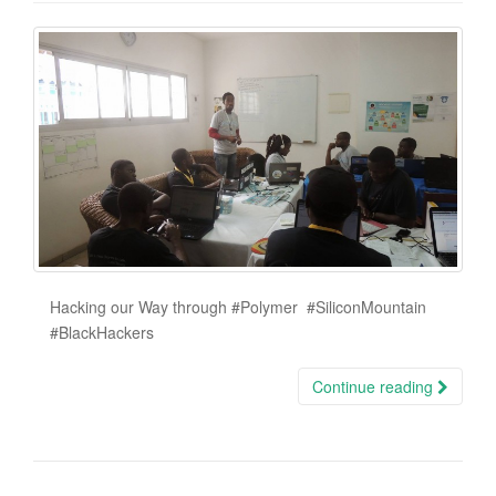
Hacking our Way through ‪#‎Polymer‬ ‪#‎SiliconMountain‬
‪#‎BlackHackers‬
Continue reading