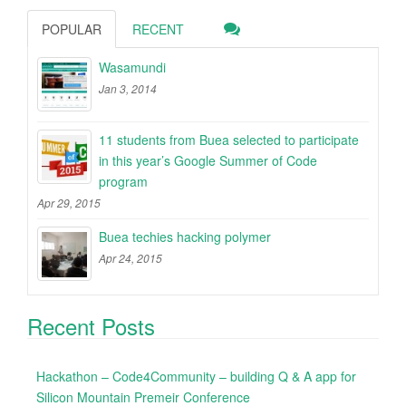
POPULAR
RECENT
Wasamundi
Jan 3, 2014
11 students from Buea selected to participate
in this year’s Google Summer of Code
program
Apr 29, 2015
Buea techies hacking polymer
Apr 24, 2015
Recent Posts
Hackathon – Code4Community – building Q & A app for
Silicon Mountain Premeir Conference