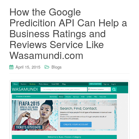
How the Google
Predicition API Can Help a
Business Ratings and
Reviews Service Like
Wasamundi.com
April 15, 2015
Blogs