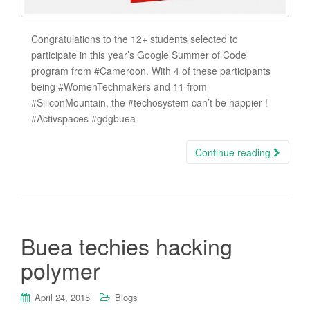
Congratulations to the 12+ students selected to
participate in this year’s Google Summer of Code
program from ‪#‎Cameroon‬. With 4 of these participants
being ‪#‎WomenTechmakers‬ and 11 from
‪#‎SiliconMountain‬, the ‪#‎techosystem‬ can’t be happier !
‪#‎Activspaces‬ ‪#‎gdgbuea‬
Continue reading
Buea techies hacking
polymer
April 24, 2015
Blogs