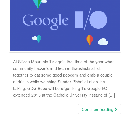
At Silicon Mountain it’s again that time of the year when
community hackers and tech enthausiasts all sit
together to eat some good popcorn and grab a couple
of drinks while watching Sundar Pichai et al do the
talking. GDG Buea will be organizing it’s Google I/O
extended 2015 at the Catholic University institute of […]
Continue reading