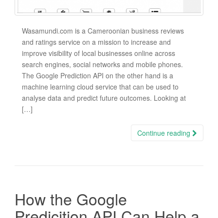
Wasamundi.com is a Cameroonian business reviews
and ratings service on a mission to increase and
improve visibility of local businesses online across
search engines, social networks and mobile phones.
The Google Prediction API on the other hand is a
machine learning cloud service that can be used to
analyse data and predict future outcomes. Looking at
[…]
Continue reading
How the Google
Predicition API Can Help a