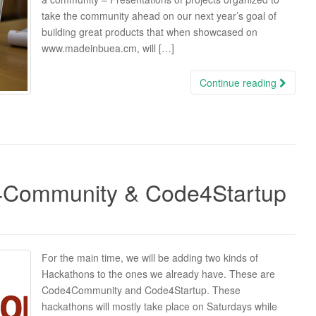
take the community ahead on our next year’s goal of
building great products that when showcased on
www.madeinbuea.cm, will […]
Continue reading
4Community & Code4Startup
For the main time, we will be adding two kinds of
Hackathons to the ones we already have. These are
Code4Community and Code4Startup. These
hackathons will mostly take place on Saturdays while