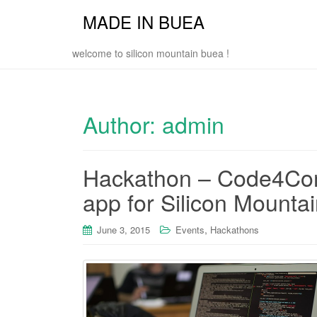
MADE IN BUEA
welcome to silicon mountain buea !
Author:
admin
Hackathon – Code4Com
app for Silicon Mounta
,
June 3, 2015
Events
Hackathons