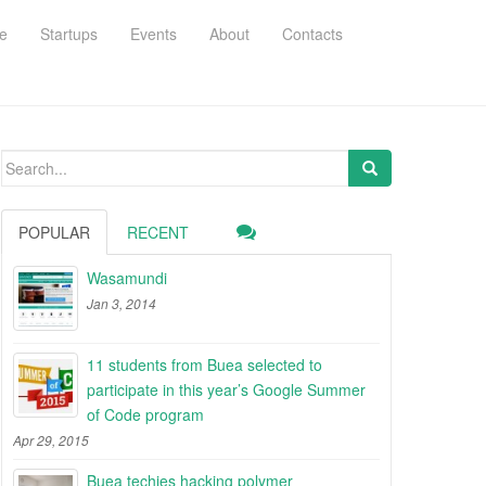
e
Startups
Events
About
Contacts
Search
for:
POPULAR
RECENT
Wasamundi
Jan 3, 2014
11 students from Buea selected to
participate in this year’s Google Summer
of Code program
Apr 29, 2015
Buea techies hacking polymer