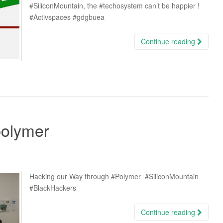
‪#‎SiliconMountain‬, the ‪#‎techosystem‬ can’t be happier !
‪#‎Activspaces‬ ‪#‎gdgbuea‬
Continue reading
polymer
Hacking our Way through ‪#‎Polymer‬ ‪#‎SiliconMountain‬
‪#‎BlackHackers‬
Continue reading