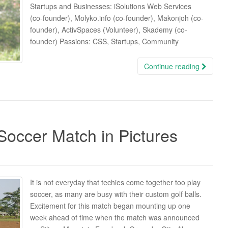
Startups and Businesses: iSolutions Web Services
(co-founder), Molyko.info (co-founder), Makonjoh (co-
founder), ActivSpaces (Volunteer), Skademy (co-
founder) Passions: CSS, Startups, Community
Continue reading
Soccer Match in Pictures
It is not everyday that techies come together too play
soccer, as many are busy with their custom golf balls.
Excitement for this match began mounting up one
week ahead of time when the match was announced