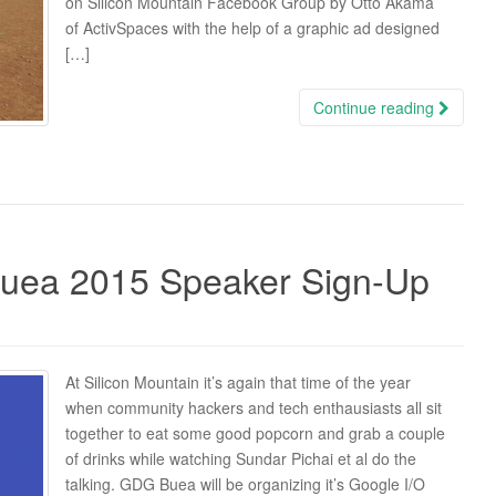
on Silicon Mountain Facebook Group by Otto Akama
of ActivSpaces with the help of a graphic ad designed
[…]
Continue reading
Buea 2015 Speaker Sign-Up
At Silicon Mountain it’s again that time of the year
when community hackers and tech enthausiasts all sit
together to eat some good popcorn and grab a couple
of drinks while watching Sundar Pichai et al do the
talking. GDG Buea will be organizing it’s Google I/O