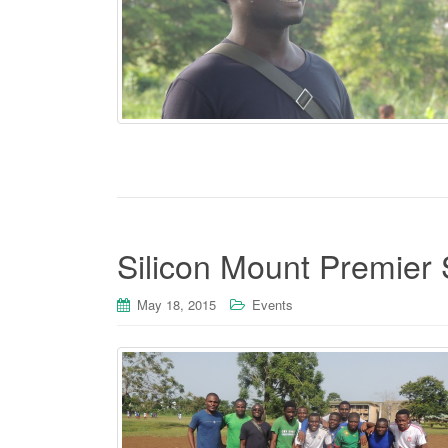
Silicon Mount Premier 
May 18, 2015
Events