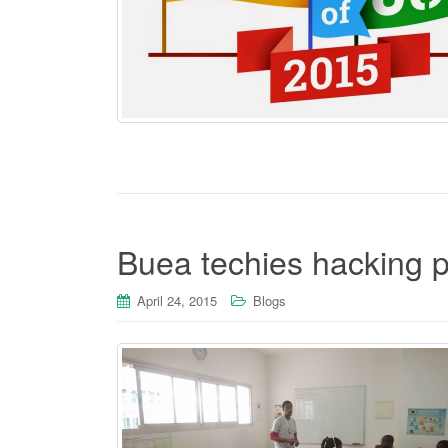
Buea techies hacking 
April 24, 2015
Blogs