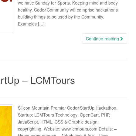
we have Sunday for Sports. Keeping mind and body
healthy. Code4Community will comprise hackathons
building things to be used by the Community.
Examples […]
Continue reading
rtUp – LCMTours
Silicon Mountain Premier Code4StartUp Hackathon.
Startup: LCMTours Technology: OpenCart, PHP,
JavaScript, HTML, CSS & Graphic design,
copyrighting. Website: www.lcmtours.com Details: –
Home page retouch – Airbnb look & fee – User