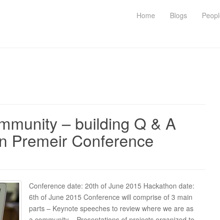
Home
Blogs
Peopl
munity – building Q & A
in Premeir Conference
Conference date: 20th of June 2015 Hackathon date:
6th of June 2015 Conference will comprise of 3 main
parts – Keynote speeches to review where we are as
a community – Presentations of projects organized to