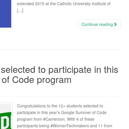
extended 2015 at the Catholic University institute of
[…]
Continue reading
elected to participate in this
 of Code program
Congratulations to the 12+ students selected to
participate in this year’s Google Summer of Code
program from ‪#‎Cameroon‬. With 4 of these
participants being ‪#‎WomenTechmakers‬ and 11 from