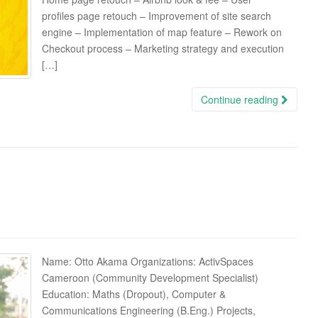
profiles page retouch – Improvement of site search
engine – Implementation of map feature – Rework on
Checkout process – Marketing strategy and execution
[…]
Continue reading
Name: Otto Akama Organizations: ActivSpaces
Cameroon (Community Development Specialist)
Education: Maths (Dropout), Computer &
Communications Engineering (B.Eng.) Projects,