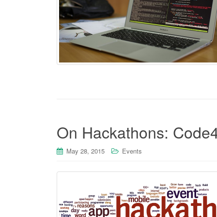
On Hackathons: Code
May 28, 2015
Events