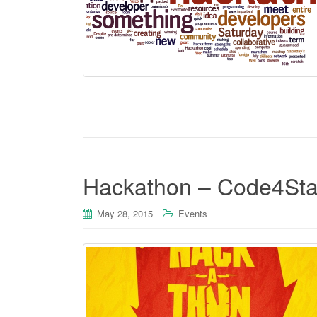
Hackathon – Code4Sta
May 28, 2015
Events