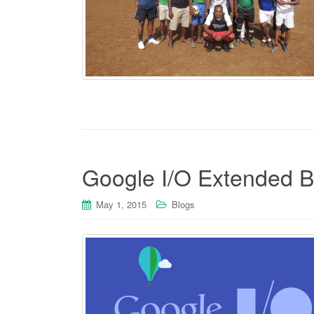
Google I/O Extended 
May 1, 2015
Blogs