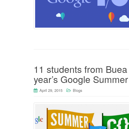
11 students from Buea s
year’s Google Summer
April 29, 2015
Blogs