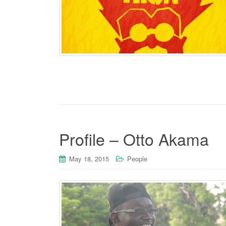
Profile – Otto Akama
May 18, 2015
People