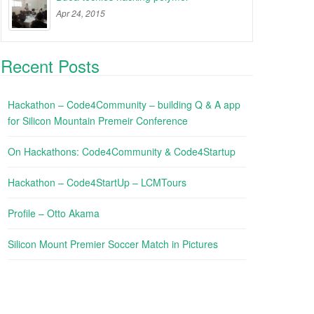
Apr 24, 2015
Recent Posts
Hackathon – Code4Community – building Q & A app
for Silicon Mountain Premeir Conference
On Hackathons: Code4Community & Code4Startup
Hackathon – Code4StartUp – LCMTours
Profile – Otto Akama
Silicon Mount Premier Soccer Match in Pictures