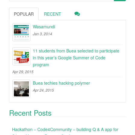
for:
POPULAR
RECENT
Wasamundi
Jan 3, 2014
11 students from Buea selected to participate
in this year’s Google Summer of Code
program
Apr 29, 2015
Buea techies hacking polymer
Apr 24, 2015
Recent Posts
Hackathon – Code4Community – building Q & A app for