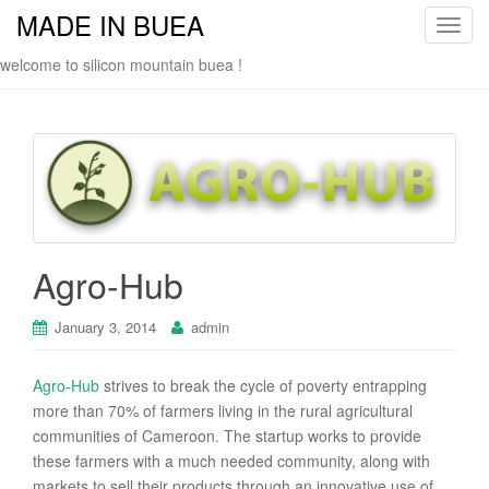
MADE IN BUEA
T
o
welcome to silicon mountain buea !
g
g
l
e
n
a
v
i
Agro-Hub
g
a
January 3, 2014
admin
t
i
o
Agro-Hub
strives to break the cycle of poverty entrapping
n
more than 70% of farmers living in the rural agricultural
communities of Cameroon. The startup works to provide
these farmers with a much needed community, along with
markets to sell their products through an innovative use of