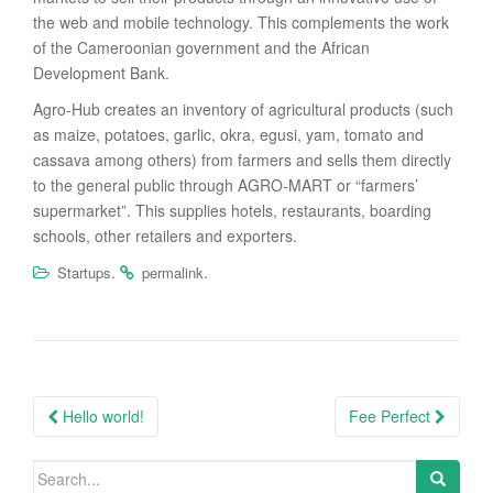
the web and mobile technology. This complements the work
of the Cameroonian government and the African
Development Bank.
Agro-Hub creates an inventory of agricultural products (such
as maize, potatoes, garlic, okra, egusi, yam, tomato and
cassava among others) from farmers and sells them directly
to the general public through AGRO-MART or “farmers’
supermarket”. This supplies hotels, restaurants, boarding
schools, other retailers and exporters.
.
.
Startups
permalink
Post
Hello world!
Fee Perfect
navigation
Search