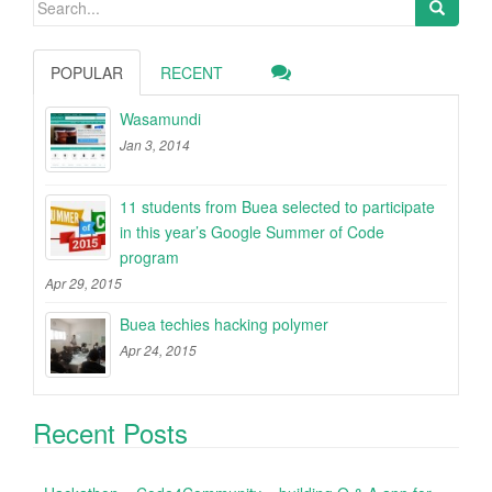
Search
for:
POPULAR
RECENT
Wasamundi
Jan 3, 2014
11 students from Buea selected to participate
in this year’s Google Summer of Code
program
Apr 29, 2015
Buea techies hacking polymer
Apr 24, 2015
Recent Posts