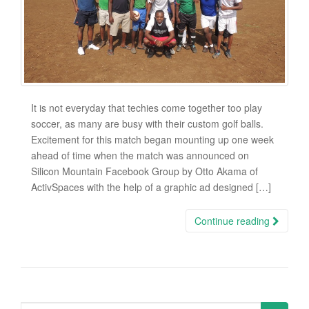
It is not everyday that techies come together too play
soccer, as many are busy with their custom golf balls.
Excitement for this match began mounting up one week
ahead of time when the match was announced on
Silicon Mountain Facebook Group by Otto Akama of
ActivSpaces with the help of a graphic ad designed […]
Continue reading