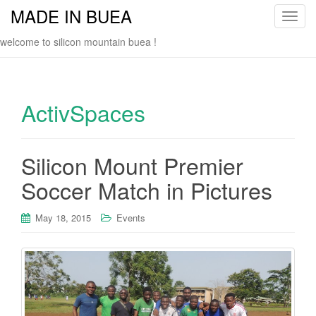
MADE IN BUEA
T
o
welcome to silicon mountain buea !
g
g
l
e
ActivSpaces
n
a
v
Silicon Mount Premier
i
Soccer Match in Pictures
g
a
t
May 18, 2015
Events
i
o
n